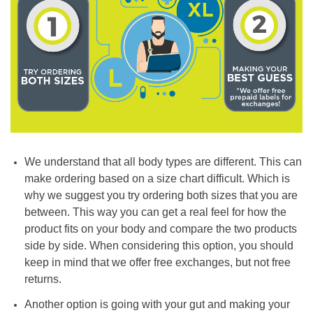
We understand that all body types are different. This can
make ordering based on a size chart difficult. Which is
why we suggest you try ordering both sizes that you are
between. This way you can get a real feel for how the
product fits on your body and compare the two products
side by side. When considering this option, you should
keep in mind that we offer free exchanges, but not free
returns.
Another option is going with your gut and making your