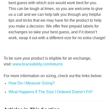
best guess with which size would work best for you.
This can be tough at times, so you are welcome to give
us a call and we can help talk you through any helpful
tips and tricks that we may have for the product to help
you make a decision. We offer free prepaid labels for
exchanges so take your best guess, and if it doesn’t
work, swap it out with a different size for no extra charge!
To be sure your product is eligible for an exchange,
visit:
www.braceability.com/returns
For more information on sizing, check out the links below:
How Do I Measure Sizing?
What Happens If The Size I Ordered Doesn’t Fit?