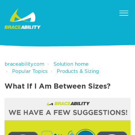
braceability.com
Solution home
Popular Topics
Products & Sizing
What If I Am Between Sizes?