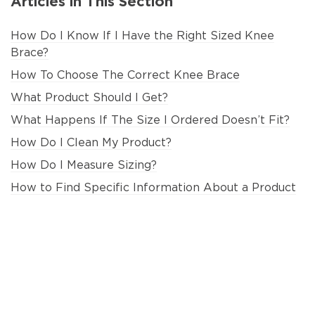
Articles in This Section
How Do I Know If I Have the Right Sized Knee
Brace?
How To Choose The Correct Knee Brace
What Product Should I Get?
What Happens If The Size I Ordered Doesn’t Fit?
How Do I Clean My Product?
How Do I Measure Sizing?
How to Find Specific Information About a Product