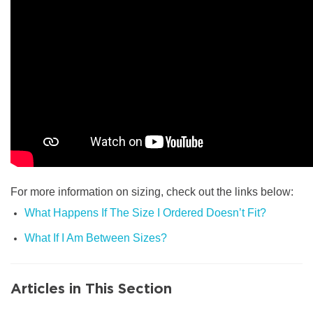
For more information on sizing, check out the links below:
What Happens If The Size I Ordered Doesn’t Fit?
What If I Am Between Sizes?
Articles in This Section