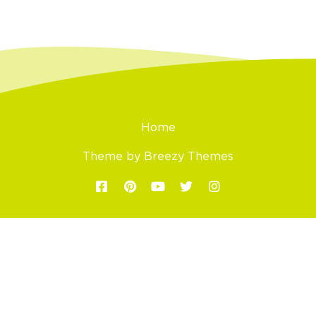
Home
Theme by
Breezy Themes