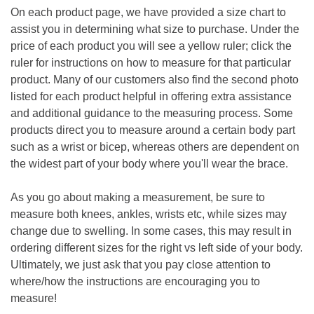
On each product page, we have provided a size chart to
assist you in determining what size to purchase. Under the
price of each product you will see a yellow ruler; click the
ruler for instructions on how to measure for that particular
product. Many of our customers also find the second photo
listed for each product helpful in offering extra assistance
and additional guidance to the measuring process. Some
products direct you to measure around a certain body part
such as a wrist or bicep, whereas others are dependent on
the widest part of your body where you'll wear the brac
e.
As you go about making a measurement, be sure to
measure both knees, ankles, wrists etc, while sizes may
change due to swelling. In some cases, this may result in
ordering different sizes for the right vs left side of your body.
Ultimately, we just ask that you pay close attention to
where/how the instructions are encouraging you to
measure!