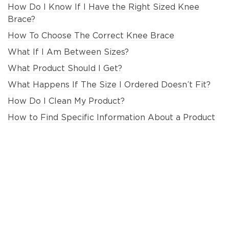
How Do I Know If I Have the Right Sized Knee
Brace?
How To Choose The Correct Knee Brace
What If I Am Between Sizes?
What Product Should I Get?
What Happens If The Size I Ordered Doesn’t Fit?
How Do I Clean My Product?
How to Find Specific Information About a Product