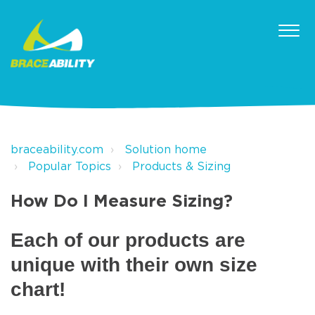
braceability.com
Solution home
Popular Topics
Products & Sizing
How Do I Measure Sizing?
Each of our products are
unique with their own size
chart!