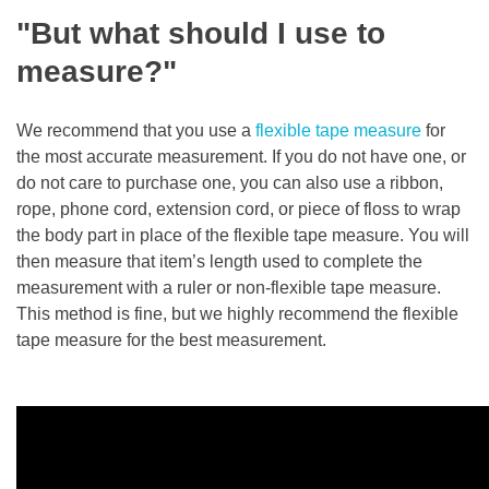
"But what should I use to
measure?"
We recommend that you use a
flexible tape measure
for
the most accurate measurement. If you do not have one, or
do not care to purchase one, you can also use a ribbon,
rope, phone cord, extension cord, or piece of floss to wrap
the body part in place of the flexible tape measure. You will
then measure that item’s length used to complete the
measurement with a ruler or non-flexible tape measure.
This method is fine, but we highly recommend the flexible
tape measure for the best measurement.